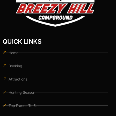
QUICK LINKS
Home
Booking
Attractions
Hunting Season
Top Places To Eat