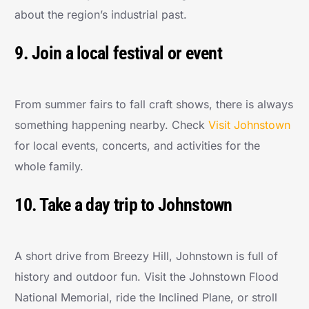
about the region’s industrial past.
9. Join a local festival or event
From summer fairs to fall craft shows, there is always
something happening nearby. Check
Visit Johnstown
for local events, concerts, and activities for the
whole family.
10. Take a day trip to Johnstown
A short drive from Breezy Hill, Johnstown is full of
history and outdoor fun. Visit the Johnstown Flood
National Memorial, ride the Inclined Plane, or stroll