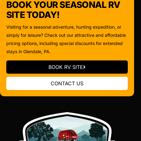
BOOK YOUR SEASONAL RV
SITE TODAY!
Visiting for a seasonal adventure, hunting expedition, or
simply for leisure? Check out our attractive and affordable
pricing options, including special discounts for extended
stays in Glendale, PA.
BOOK RV SITE
CONTACT US