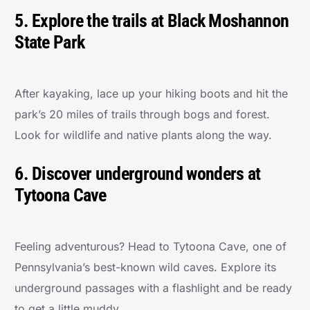
5. Explore the trails at Black Moshannon
State Park
After kayaking, lace up your hiking boots and hit the
park’s 20 miles of trails through bogs and forest.
Look for wildlife and native plants along the way.
6. Discover underground wonders at
Tytoona Cave
Feeling adventurous? Head to Tytoona Cave, one of
Pennsylvania’s best-known wild caves. Explore its
underground passages with a flashlight and be ready
to get a little muddy.