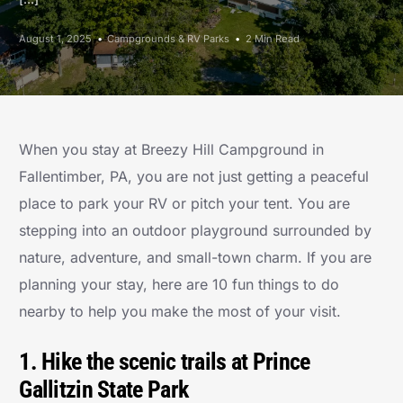
August 1, 2025
Campgrounds & RV Parks
2 Min Read
When you stay at Breezy Hill Campground in
Fallentimber, PA, you are not just getting a peaceful
place to park your RV or pitch your tent. You are
stepping into an outdoor playground surrounded by
nature, adventure, and small-town charm. If you are
planning your stay, here are 10 fun things to do
nearby to help you make the most of your visit.
1. Hike the scenic trails at Prince
Gallitzin State Park