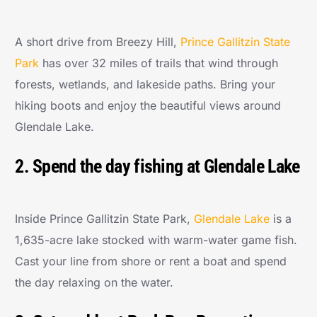
A short drive from Breezy Hill,
Prince Gallitzin State
Park
has over 32 miles of trails that wind through
forests, wetlands, and lakeside paths. Bring your
hiking boots and enjoy the beautiful views around
Glendale Lake.
2. Spend the day fishing at Glendale Lake
Inside Prince Gallitzin State Park,
Glendale Lake
is a
1,635-acre lake stocked with warm-water game fish.
Cast your line from shore or rent a boat and spend
the day relaxing on the water.