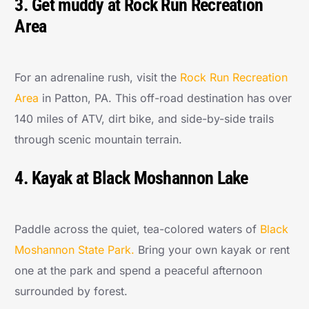
3. Get muddy at Rock Run Recreation
Area
For an adrenaline rush, visit the
Rock Run Recreation
Area
in Patton, PA. This off-road destination has over
140 miles of ATV, dirt bike, and side-by-side trails
through scenic mountain terrain.
4. Kayak at Black Moshannon Lake
Paddle across the quiet, tea-colored waters of
Black
Moshannon State Park.
Bring your own kayak or rent
one at the park and spend a peaceful afternoon
surrounded by forest.