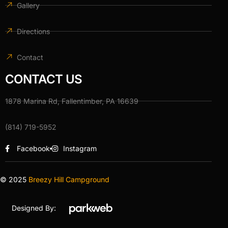
Gallery
Directions
Contact
CONTACT US
1878 Marina Rd, Fallentimber, PA 16639
(814) 719-5952
Facebook
Instagram
© 2025
Breezy Hill Campground
Designed By: