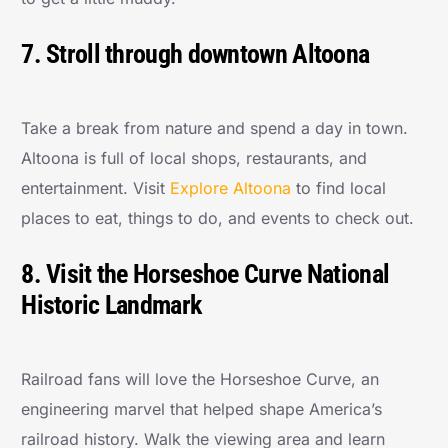
7. Stroll through downtown Altoona
Take a break from nature and spend a day in town.
Altoona is full of local shops, restaurants, and
entertainment. Visit
Explore Altoona
to find local
places to eat, things to do, and events to check out.
8. Visit the Horseshoe Curve National
Historic Landmark
Railroad fans will love the Horseshoe Curve, an
engineering marvel that helped shape America’s
railroad history. Walk the viewing area and learn