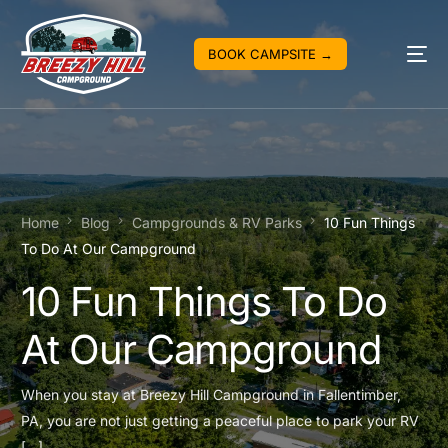
BOOK CAMPSITE →
Home
Blog
Campgrounds & RV Parks
10 Fun Things
To Do At Our Campground
10 Fun Things To Do
At Our Campground
When you stay at Breezy Hill Campground in Fallentimber,
PA, you are not just getting a peaceful place to park your RV
[…]