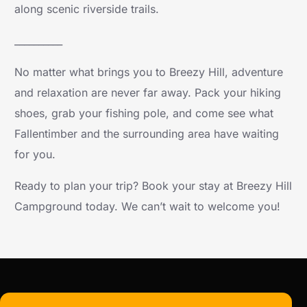
along scenic riverside trails.
__________
No matter what brings you to Breezy Hill, adventure
and relaxation are never far away. Pack your hiking
shoes, grab your fishing pole, and come see what
Fallentimber and the surrounding area have waiting
for you.
Ready to plan your trip? Book your stay at Breezy Hill
Campground today. We can’t wait to welcome you!