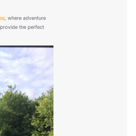
ea
, where adventure
 provide the perfect