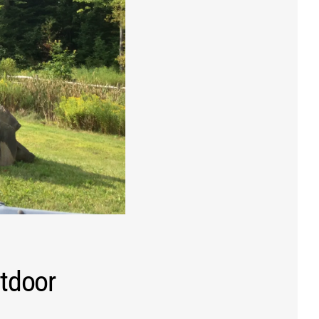
utdoor