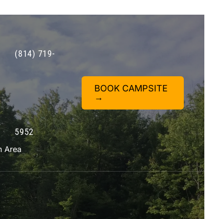
(814) 719-
BOOK CAMPSITE
→
5952
n Area