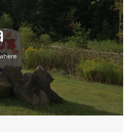
a
 where