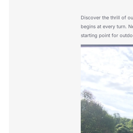
Discover the thrill of 
begins at every turn. N
starting point for outd