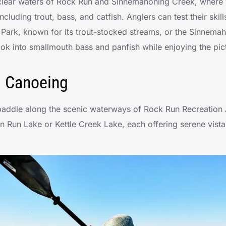
e clear waters of Rock Run and Sinnemahoning Creek, where 
including trout, bass, and catfish. Anglers can test their skil
e Park, known for its trout-stocked streams, or the Sinnem
ook into smallmouth bass and panfish while enjoying the pi
d Canoeing
paddle along the scenic waterways of Rock Run Recreation 
an Run Lake or Kettle Creek Lake, each offering serene vista