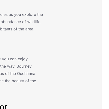
ecies as you explore the
 abundance of wildlife,
itants of the area.
e you can enjoy
 the way. Journey
tas of the Quehanna
ce the beauty of the
or