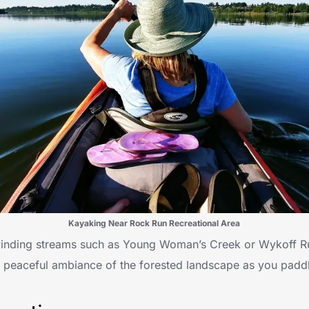
Kayaking Near Rock Run Recreational Area
 winding streams such as Young Woman’s Creek or Wykoff R
e peaceful ambiance of the forested landscape as you padd