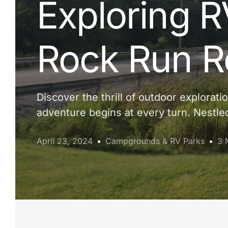
Exploring R
Rock Run R
Discover the thrill of outdoor explora
adventure begins at every turn. Nestle
April 23, 2024
Campgrounds & RV Parks
3 