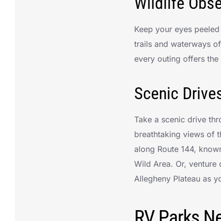
Wildlife Obs
Keep your eyes peeled f
trails and waterways o
every outing offers the
Scenic Drive
Take a scenic drive th
breathtaking views of 
along Route 144, know
Wild Area. Or, venture
Allegheny Plateau as yo
RV Parks Ne