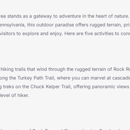
a stands as a gateway to adventure in the heart of nature.
nnsylvania, this outdoor paradise offers rugged terrain, pri
visitors to explore and enjoy. Here are five activities to con
hiking trails that wind through the rugged terrain of Rock 
along the Turkey Path Trail, where you can marvel at cascadi
g treks on the Chuck Keiper Trail, offering panoramic views
level of hiker.