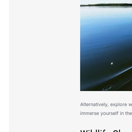
Alternatively, explore
immerse yourself in th