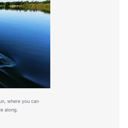
un, where you can
le along.