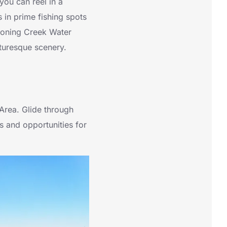
you can reel in a
ls in prime fishing spots
ahoning Creek Water
cturesque scenery.
Area. Glide through
s and opportunities for