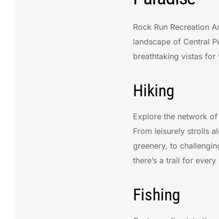
Rock Run Recreation Are
landscape of Central Pe
breathtaking vistas for 
Hiking
Explore the network of 
From leisurely strolls 
greenery, to challengin
there’s a trail for every 
Fishing