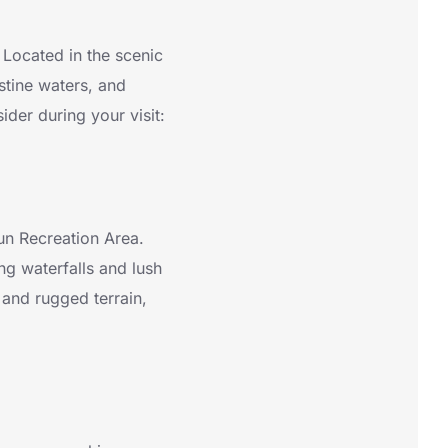
 Located in the scenic
stine waters, and
sider during your visit:
Run Recreation Area.
ng waterfalls and lush
 and rugged terrain,