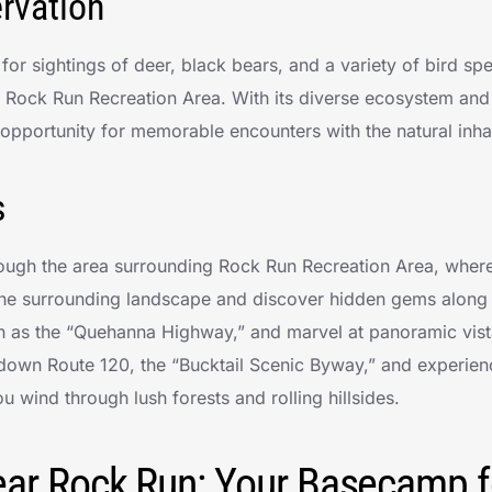
ervation
or sightings of deer, black bears, and a variety of bird sp
f Rock Run Recreation Area. With its diverse ecosystem and
 opportunity for memorable encounters with the natural inhab
s
rough the area surrounding Rock Run Recreation Area, wher
the surrounding landscape and discover hidden gems along
n as the “Quehanna Highway,” and marvel at panoramic vis
 down Route 120, the “Bucktail Scenic Byway,” and experien
u wind through lush forests and rolling hillsides.
ar Rock Run: Your Basecamp f