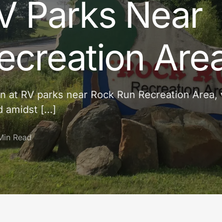
V Parks Near
ecreation Are
tion at RV parks near Rock Run Recreation Area,
d amidst […]
Min Read