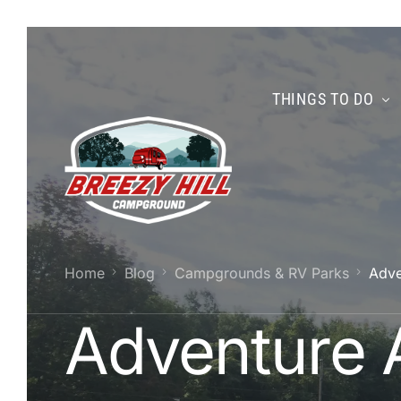
THINGS TO DO
Home
Blog
Campgrounds & RV Parks
Adve
Adventure 