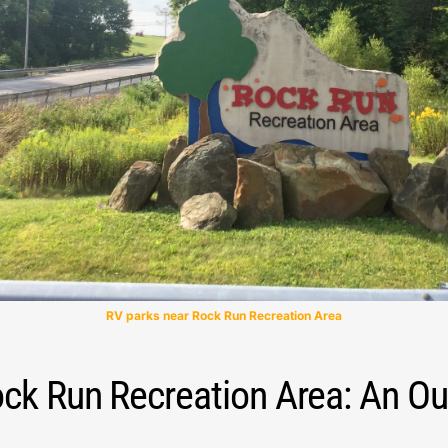
RV parks near Rock Run Recreation Area
ock Run Recreation Area: An O