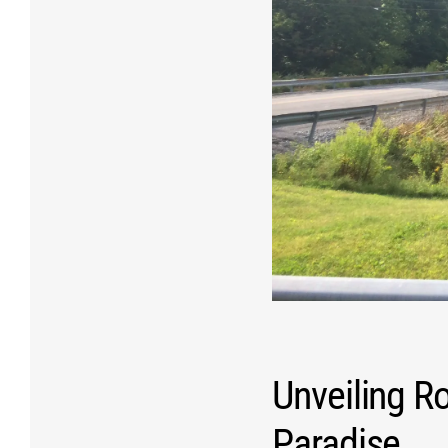
Unveiling R
Paradise