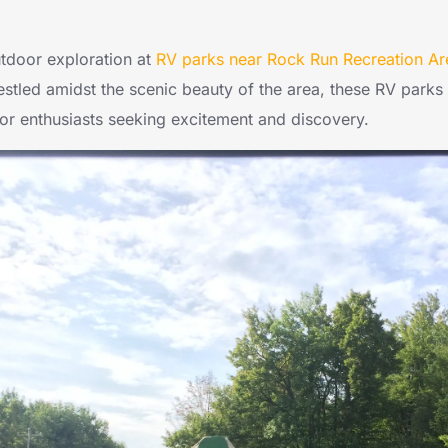
outdoor exploration at
RV parks near Rock Run Recreation Ar
estled amidst the scenic beauty of the area, these RV parks
oor enthusiasts seeking excitement and discovery.