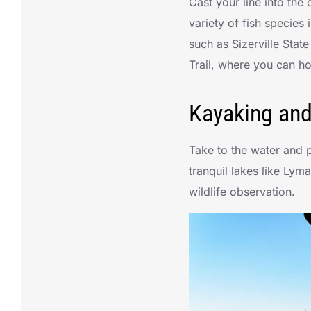
Cast your line into th
variety of fish species 
such as Sizerville Stat
Trail, where you can h
Kayaking an
Take to the water and 
tranquil lakes like Lym
wildlife observation.