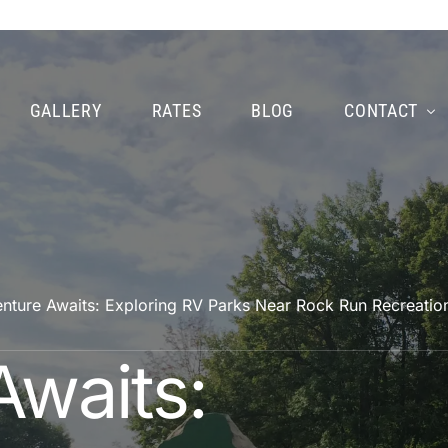
GALLERY
RATES
BLOG
CONTACT
nture Awaits: Exploring RV Parks Near Rock Run Recreatio
Awaits: