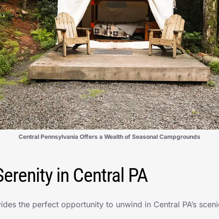
Central Pennsylvania Offers a Wealth of Seasonal Campgrounds
erenity in Central PA
ides the perfect opportunity to unwind in Central PA’s scen