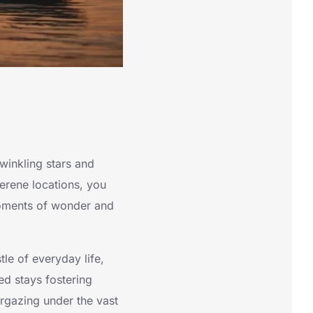
winkling stars and
serene locations, you
 moments of wonder and
tle of everyday life,
ed stays fostering
argazing under the vast