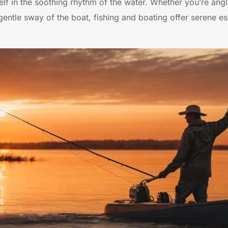
lf in the soothing rhythm of the water. Whether you’re angl
gentle sway of the boat, fishing and boating offer serene es