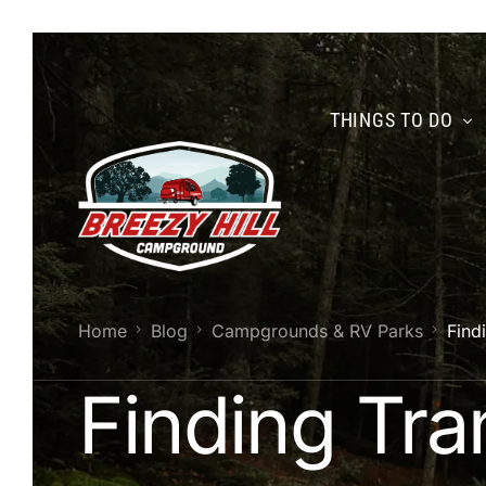
THINGS TO DO
Home
Blog
Campgrounds & RV Parks
Find
Finding Tran