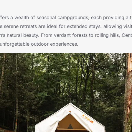
fers a wealth of seasonal campgrounds, each providing a t
 serene retreats are ideal for extended stays, allowing visi
’s natural beauty. From verdant forests to rolling hills, Cen
nforgettable outdoor experiences.