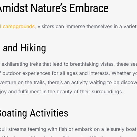
Amidst Nature’s Embrace
al campgrounds
, visitors can immerse themselves in a variet
 and Hiking
to exhilarating treks that lead to breathtaking vistas, these
f outdoor experiences for all ages and interests. Whether yo
enture on the trails, there’s an activity waiting to be disco
oy and fulfillment in the beauty of their surroundings.
oating Activities
nquil streams teeming with fish or embark on a leisurely boa