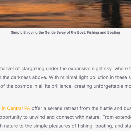
Simply Enjoying the Gentle Sway of the Boat, Fishing and Boating
 marvel of stargazing under the expansive night sky, where t
 the darkness above. With minimal light pollution in these 
of the cosmos in all its brilliance, creating unforgettable
in Central PA
offer a serene retreat from the hustle and bus
opportunity to unwind and connect with nature. From extend
 nature to the simple pleasures of fishing, boating, and st