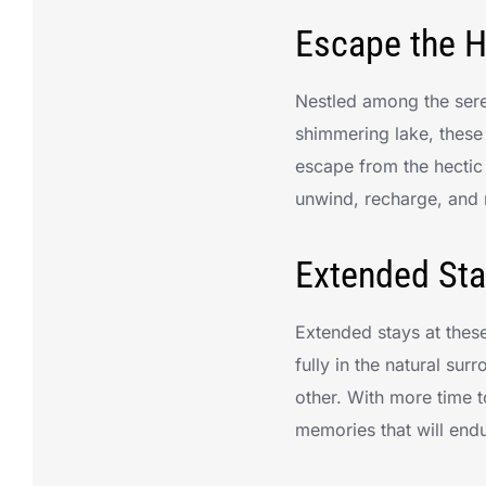
Escape the H
Nestled among the sere
shimmering lake, these
escape from the hectic
unwind, recharge, and 
Extended Sta
Extended stays at thes
fully in the natural su
other. With more time t
memories that will end