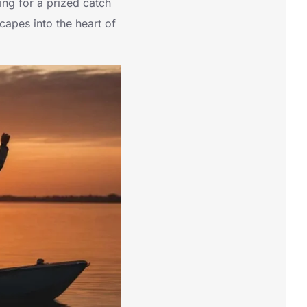
ing for a prized catch
capes into the heart of