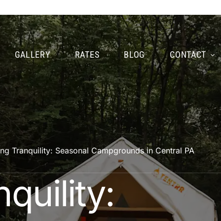
GALLERY
RATES
BLOG
CONTACT
ing Tranquility: Seasonal Campgrounds in Central PA
quility: