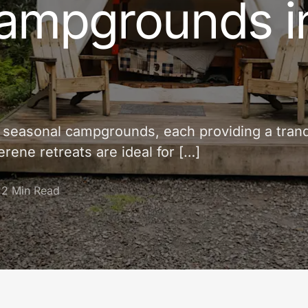
ampgrounds i
f seasonal campgrounds, each providing a tranq
rene retreats are ideal for […]
2 Min Read