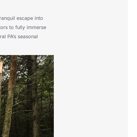
ranquil escape into
tors to fully immerse
tral PA’s seasonal