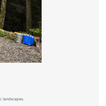
ic landscapes.