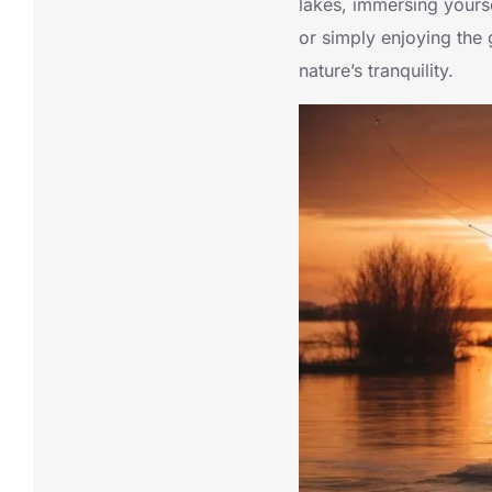
lakes, immersing yourse
or simply enjoying the 
nature’s tranquility.