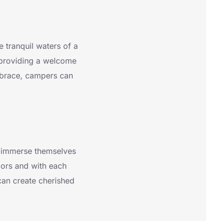
 tranquil waters of a
 providing a welcome
mbrace, campers can
o immerse themselves
oors and with each
 can create cherished