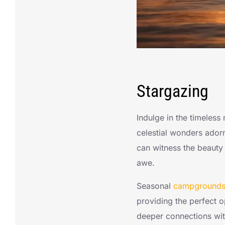
Stargazing
Indulge in the timeless
celestial wonders adorn
can witness the beauty 
awe.
Seasonal
campgrounds 
providing the perfect 
deeper connections with