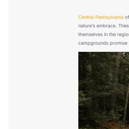
Central Pennsylvania
of
nature’s embrace. These
themselves in the region
campgrounds promise u