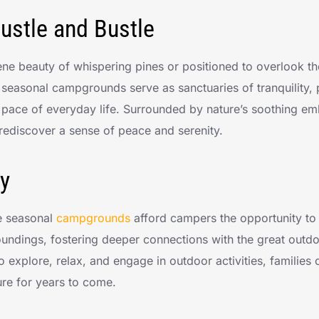
ustle and Bustle
ne beauty of whispering pines or positioned to overlook the
 seasonal campgrounds serve as sanctuaries of tranquility,
 pace of everyday life. Surrounded by nature’s soothing e
rediscover a sense of peace and serenity.
y
e seasonal
campgrounds
afford campers the opportunity t
rroundings, fostering deeper connections with the great outd
o explore, relax, and engage in outdoor activities, families
ure for years to come.