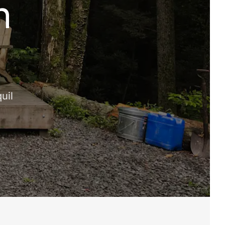
n
uil