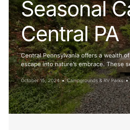
Seasonal C
Central PA
Central Pennsylvania offers a wealth o
escape into nature’s embrace. These se
October 15, 2024
Campgrounds & RV Parks