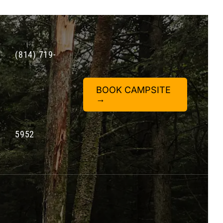
(814) 719-
BOOK CAMPSITE
→
5952