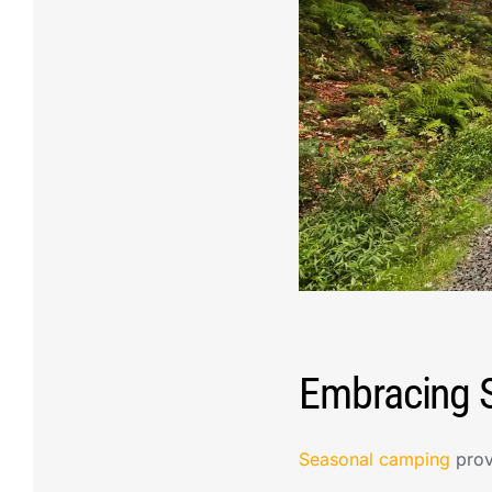
Embracing S
Seasonal camping
prov