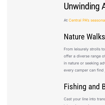
Unwinding 
At
Central PA’s season
Nature Walks
From leisurely strolls 
offer a diverse range o
in nature or seeking adv
every camper can find j
Fishing and B
Cast your line into tra