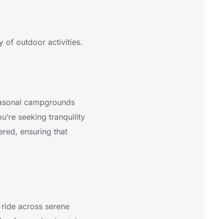
y of outdoor activities.
 seasonal campgrounds
u’re seeking tranquility
vered, ensuring that
t ride across serene