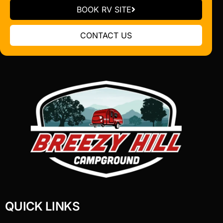
BOOK RV SITE
CONTACT US
QUICK LINKS