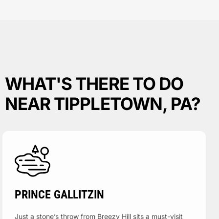
WHAT'S THERE TO DO
NEAR TIPPLETOWN, PA?
PRINCE GALLITZIN
Just a stone’s throw from Breezy Hill sits a must-visit