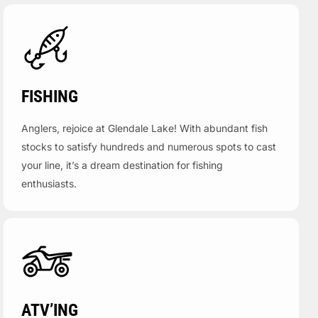
FISHING
Anglers, rejoice at Glendale Lake! With abundant fish
stocks to satisfy hundreds and numerous spots to cast
your line, it’s a dream destination for fishing
enthusiasts.
ATV’ING