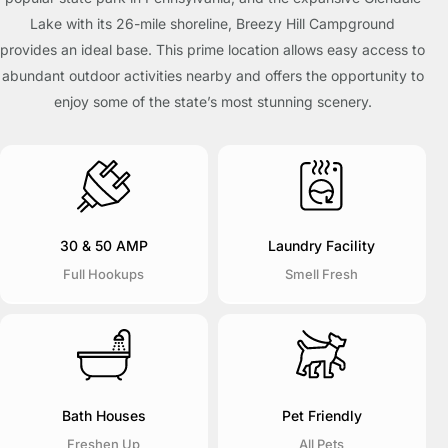
Lake with its 26-mile shoreline, Breezy Hill Campground
provides an ideal base. This prime location allows easy access to
abundant outdoor activities nearby and offers the opportunity to
enjoy some of the state’s most stunning scenery.
30 & 50 AMP
Laundry Facility
Full Hookups
Smell Fresh
Bath Houses
Pet Friendly
Freshen Up
All Pets