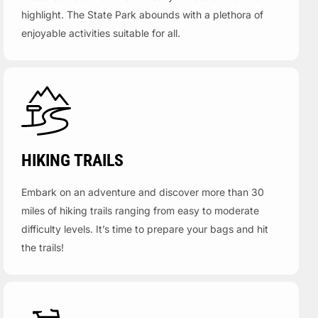
highlight. The State Park abounds with a plethora of
enjoyable activities suitable for all.
HIKING TRAILS
Embark on an adventure and discover more than 30
miles of hiking trails ranging from easy to moderate
difficulty levels. It’s time to prepare your bags and hit
the trails!