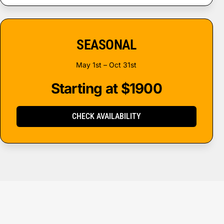
SEASONAL
May 1st – Oct 31st
Starting at $1900
CHECK AVAILABILITY