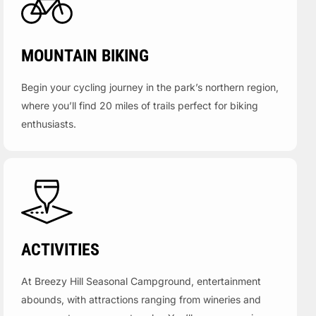
MOUNTAIN BIKING
Begin your cycling journey in the park’s northern region,
where you’ll find 20 miles of trails perfect for biking
enthusiasts.
ACTIVITIES
At Breezy Hill Seasonal Campground, entertainment
abounds, with attractions ranging from wineries and