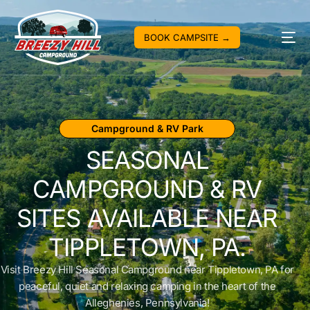
BOOK CAMPSITE →
Campground & RV Park
SEASONAL
CAMPGROUND & RV
SITES AVAILABLE NEAR
TIPPLETOWN, PA.
Visit Breezy Hill Seasonal Campground near Tippletown, PA for
peaceful, quiet and relaxing camping in the heart of the
Alleghenies, Pennsylvania!