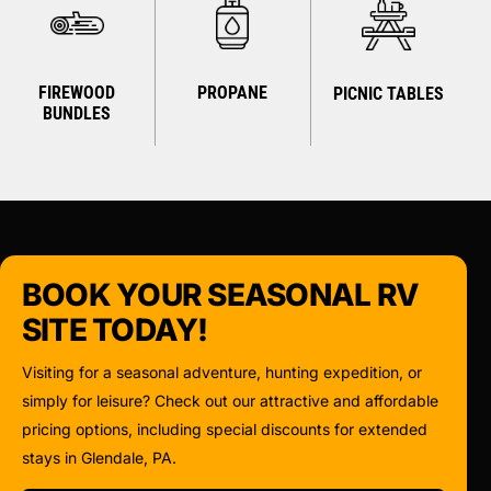
FIREWOOD
PROPANE
PICNIC TABLES
BUNDLES
BOOK YOUR SEASONAL RV
SITE TODAY!
Visiting for a seasonal adventure, hunting expedition, or
simply for leisure? Check out our attractive and affordable
pricing options, including special discounts for extended
stays in Glendale, PA.