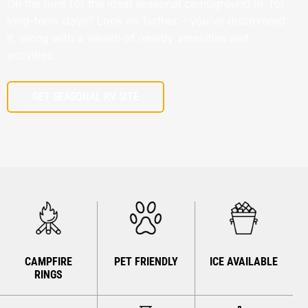
On the hunt for the ideal seasonal campground in for
long-term stays? Look no further – you’ve discovered
it, along with a wealth of nearby amenities and
activities.
GET SEASONAL RV SITE
CAMPFIRE
PET FRIENDLY
ICE AVAILABLE
RINGS