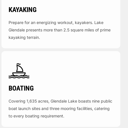
KAYAKING
Prepare for an energizing workout, kayakers. Lake
Glendale presents more than 2.5 square miles of prime
kayaking terrain.
BOATING
Covering 1,635 acres, Glendale Lake boasts nine public
boat launch sites and three mooring facilities, catering
to every boating requirement.