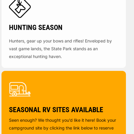
HUNTING SEASON
Hunters, gear up your bows and rifles! Enveloped by
vast game lands, the State Park stands as an
exceptional hunting haven.
SEASONAL RV SITES AVAILABLE
Seen enough? We thought you’d like it here! Book your
campground site by clicking the link below to reserve