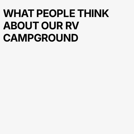
WHAT PEOPLE THINK
ABOUT OUR RV
CAMPGROUND