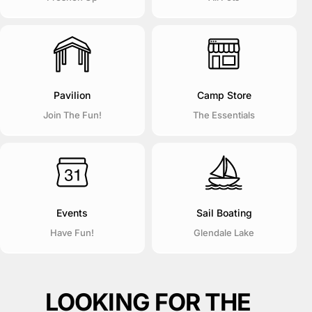
Pavilion
Camp Store
Join The Fun!
The Essentials
Events
Sail Boating
Have Fun!
Glendale Lake
LOOKING FOR THE