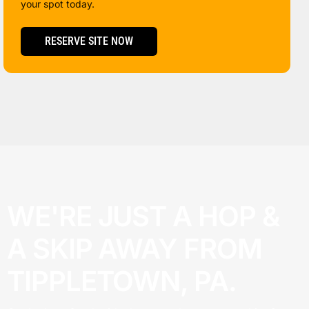
your spot today.
RESERVE SITE NOW
WE'RE JUST A HOP &
A SKIP AWAY FROM
TIPPLETOWN, PA.