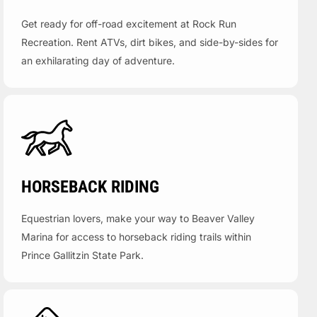
Get ready for off-road excitement at Rock Run
Recreation. Rent ATVs, dirt bikes, and side-by-sides for
an exhilarating day of adventure.
HORSEBACK RIDING
Equestrian lovers, make your way to Beaver Valley
Marina for access to horseback riding trails within
Prince Gallitzin State Park.