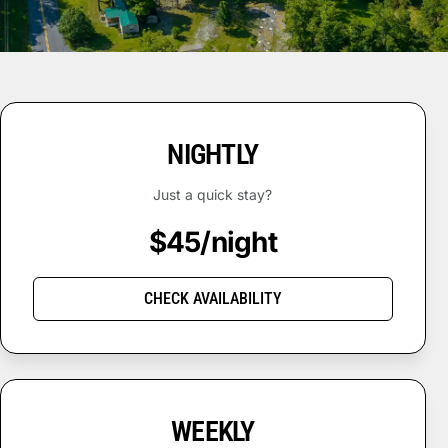
NIGHTLY
Just a quick stay?
$45/night
CHECK AVAILABILITY
WEEKLY