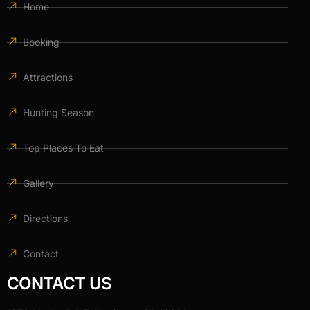
Home
Booking
Attractions
Hunting Season
Top Places To Eat
Gallery
Directions
Contact
CONTACT US