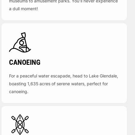
museums to amusement parks. You’ll never experience
a dull moment!
CANOEING
For a peaceful water escapade, head to Lake Glendale,
boasting 1,635 acres of serene waters, perfect for
canoeing.