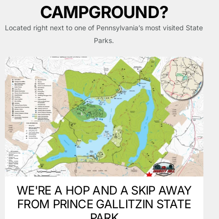
CAMPGROUND?
Located right next to one of Pennsylvania’s most visited State
Parks.
WE'RE A HOP AND A SKIP AWAY
FROM PRINCE GALLITZIN STATE
PARK