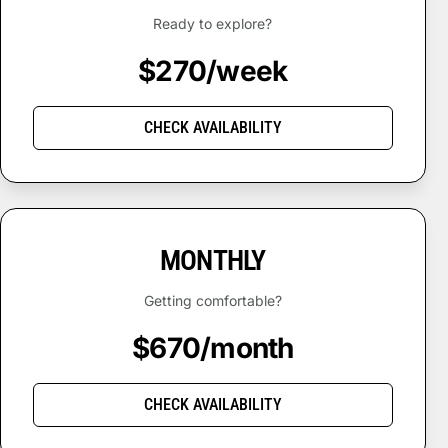
Ready to explore?
$270/week
CHECK AVAILABILITY
MONTHLY
Getting comfortable?
$670/month
CHECK AVAILABILITY