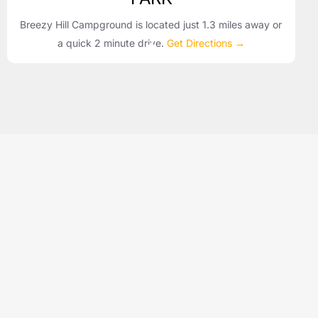
Breezy Hill Campground is located just 1.3 miles away or
a quick 2 minute drive.
Get Directions →