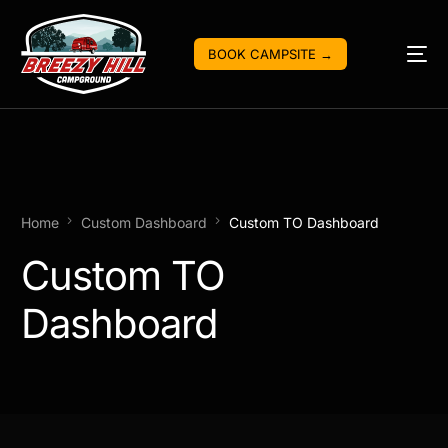
BOOK CAMPSITE →
Home
Custom Dashboard
Custom TO Dashboard
Custom TO
Dashboard