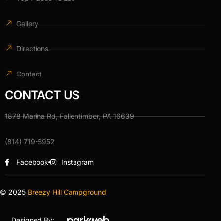
Gallery
Directions
Contact
CONTACT US
1878 Marina Rd, Fallentimber, PA 16639
(814) 719-5952
Facebook
Instagram
© 2025
Breezy Hill Campground
Designed By: