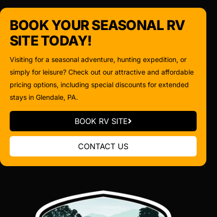
BOOK YOUR SEASONAL RV
SITE TODAY!
Visiting for a seasonal adventure, hunting expedition, or
simply for leisure? Check out our attractive and affordable
pricing options, including special discounts for extended
stays in Glendale, PA.
BOOK RV SITE
CONTACT US