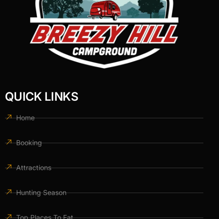
QUICK LINKS
Home
Booking
Attractions
Hunting Season
Top Places To Eat